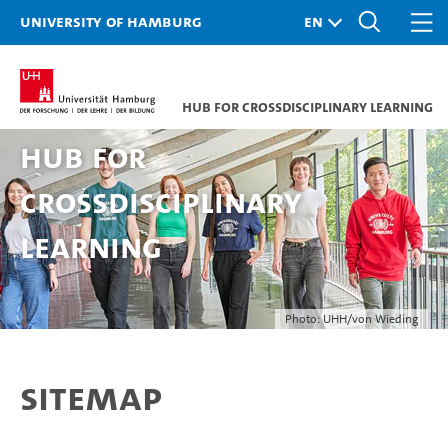
University of Hamburg
Hub for Crossdisciplinary Learning
Hub for
Crossdisciplinary
Learning
Photo: UHH/von Wieding
Sitemap