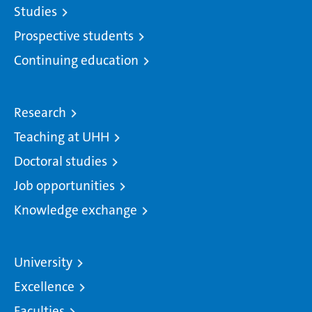
Studies
Prospective students
Continuing education
Research
Teaching at UHH
Doctoral studies
Job opportunities
Knowledge exchange
University
Excellence
Faculties