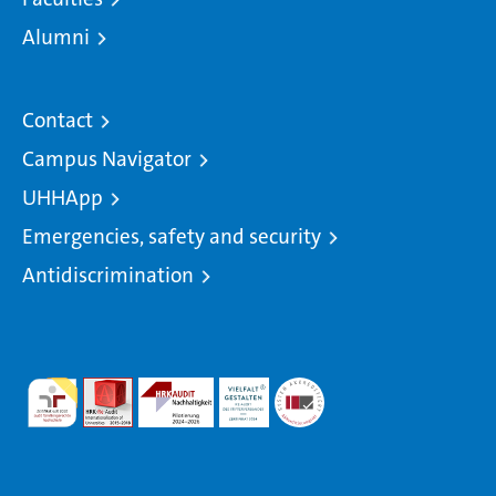
Alumni
Contact
Campus Navigator
UHHApp
Emergencies, safety and security
Antidiscrimination