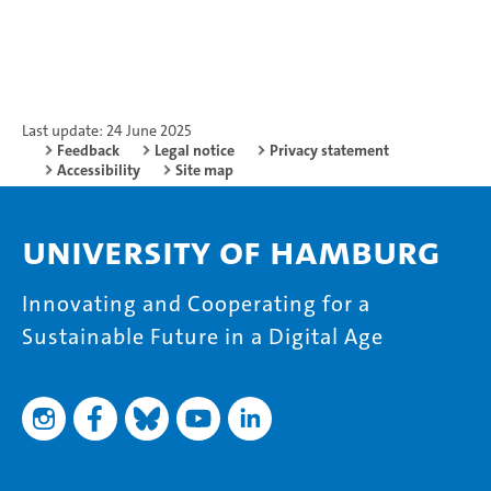
Last update: 24 June 2025
Feedback
Legal notice
Privacy statement
Accessibility
Site map
University of Hamburg
Innovating and Cooperating for a
Sustainable Future in a Digital Age