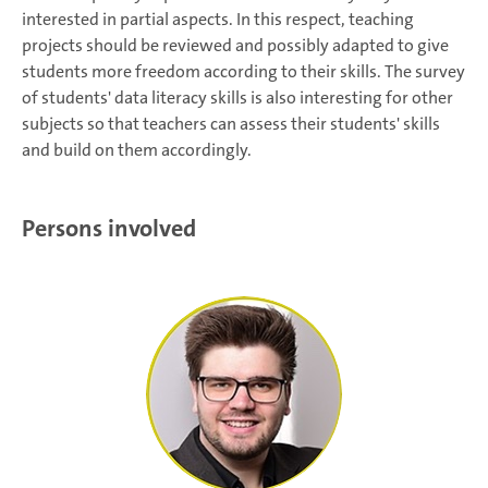
interested in partial aspects. In this respect, teaching
projects should be reviewed and possibly adapted to give
students more freedom according to their skills. The survey
of students' data literacy skills is also interesting for other
subjects so that teachers can assess their students' skills
and build on them accordingly.
Persons involved