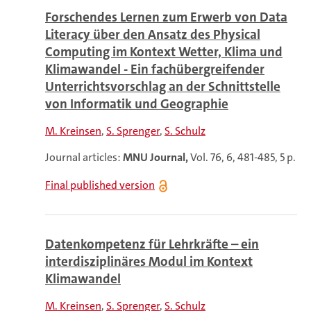
Forschendes Lernen zum Erwerb von Data
Literacy über den Ansatz des Physical
Computing im Kontext Wetter, Klima und
Klimawandel - Ein fachübergreifender
Unterrichtsvorschlag an der Schnittstelle
von Informatik und Geographie
M. Kreinsen
S. Sprenger
S. Schulz
Journal articles:
MNU Journal,
Vol. 76, 6, 481-485, 5 p.
Final published version
Datenkompetenz für Lehrkräfte – ein
interdisziplinäres Modul im Kontext
Klimawandel
M. Kreinsen
S. Sprenger
S. Schulz