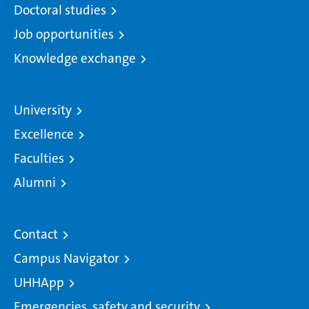
Doctoral studies
Job opportunities
Knowledge exchange
University
Excellence
Faculties
Alumni
Contact
Campus Navigator
UHHApp
Emergencies, safety and security