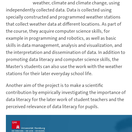
weather, climate and climate change, using
independently collected data. Data is collected using
specially constructed and programmed weather stations
that collect weather data at different locations. As part of
the course, they acquire computer science skills, for
example in programming and robotics, as well as basic
skills in data management, analysis and visualization, and
the interpretation and dissemination of data. In addition to
promoting data literacy and computer science skills, the
Master's students can also use the work with the weather
stations for their later everyday school life.
Another aim of the project is to make a scientific
contribution by empirically investigating the importance of
data literacy for the later work of student teachers and the
perceived relevance of data literacy for pupils.