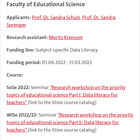
Faculty of Educational Science
Applicants:
Prof. Dr. Sandra Schulz
,
Prof. Dr. Sandra
Sprenger
Research assistant:
Moritz Kreinsen
Funding line:
Subject-specific Data Literacy
Funding period:
01.04.2022 - 31.03.2023
Course:
SoSe 2022:
Seminar
"Research workshop on the priority
topics of educational science Part I: Data literacy for
teachers"
(link to the Stine course catalog)
WiSe 2022/23:
Seminar
"Research workshop on the priority
topics of educational science Part II: Data literacy for
teachers"
(link to the Stine course catalog)