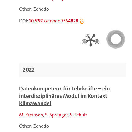
Other: Zenodo
DOI:
10.5281/zenodo.7564828
2022
Datenkompetenz für Lehrkräfte – ein
interdisziplinäres Modul im Kontext
Klimawandel
M. Kreinsen
S. Sprenger
S. Schulz
Other: Zenodo