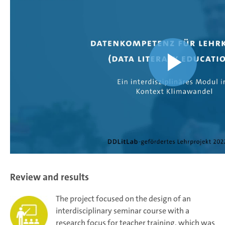
Review and results
The project focused on the design of an
interdisciplinary seminar course with a
research focus for teacher training, which was