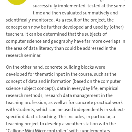
successfully implemented, tested at the same
time and then evaluated summatively and
scientifically monitored. As a result of the project, the
concept can now be further developed and used by (other)
teachers. It can be determined that the subjects of
computer science and geography have far more overlaps in
the area of data literacy than could be addressed in the
research seminar.
On the other hand, concrete building blocks were
developed for thematic input in the course, such as the
concept of data and information (based on the computer
science subject concept), data in everyday life, empirical
research methods, research data management in the
teaching profession, as well as for concrete practical work
with students, which can be used independently in subject-
specific didactic teaching. This includes, in particular, a
teaching project to develop a weather station with the
"Calliope Mini Microcontroller" with supplementary