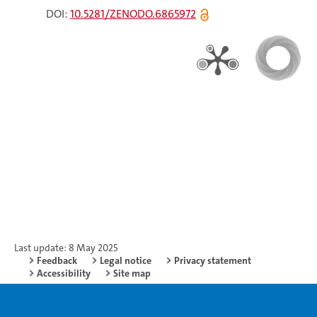
DOI:
10.5281/ZENODO.6865972
Last update: 8 May 2025
Feedback
Legal notice
Privacy statement
Accessibility
Site map