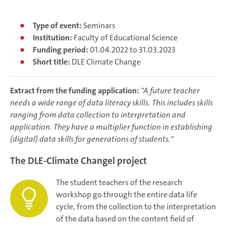
Type of event:
Seminars
Institution:
Faculty of Educational Science
Funding period:
01.04.2022 to 31.03.2023
Short title:
DLE Climate Change
Extract from the funding application:
"A future teacher
needs a wide range of data literacy skills. This includes skills
ranging from data collection to interpretation and
application. They have a multiplier function in establishing
(digital) data skills for generations of students."
The DLE-Climate Changel project
The student teachers of the research
workshop go through the entire data life
cycle, from the collection to the interpretation
of the data based on the content field of