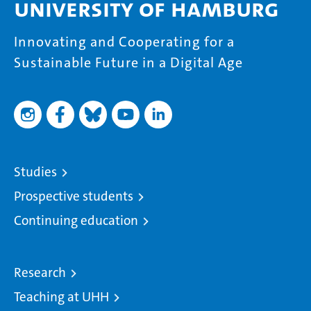
University of Hamburg
Innovating and Cooperating for a
Sustainable Future in a Digital Age
Studies
Prospective students
Continuing education
Research
Teaching at UHH