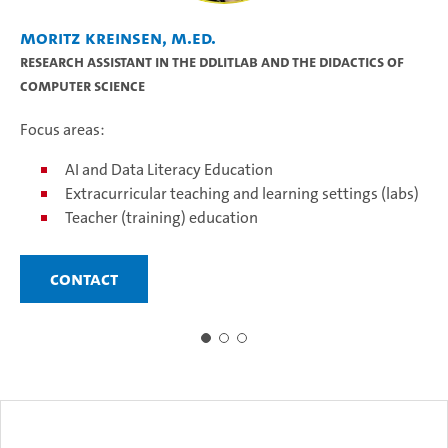
Moritz Kreinsen, M.Ed.
Pr
Research assistant in the DDLitLab and the didactics of
Ju
computer science
Fo
Focus areas:
AI and Data Literacy Education
Extracurricular teaching and learning settings (labs)
Teacher (training) education
Contact