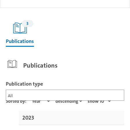
3
Publications
Publications
Publication type
All
Sorted by:
2023