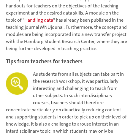
handouts for teachers on the objectives of the teaching
experiment and the desired data skills. A module on the
topic of "
Handling data
" has already been published in the
teaching journal MNUjounal. Furthermore, the concept and
modules are being incorporated into a new transfer project
with the Hamburg Student Research Center, where they are
being further developed in teaching practice.
Tips from teachers for teachers
As students from all subjects can take part in
the research workshop, it was particularly
interesting and challenging to teach from
other subjects. In such interdisciplinary
courses, teachers should therefore
concentrate particularly on didactically reducing content
and supporting students in order to pick up on their level of
knowledge. It is also a challenge to arouse interest in an
interdisciplinary topic in which students may only be