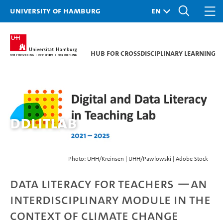
University of Hamburg
Hub for Crossdisciplinary Learning
DDLitLab
Photo: UHH/Kreinsen | UHH/Pawlowski | Adobe Stock
Data Literacy for Teachers —An
Interdisciplinary Module in the
Context of Climate Change